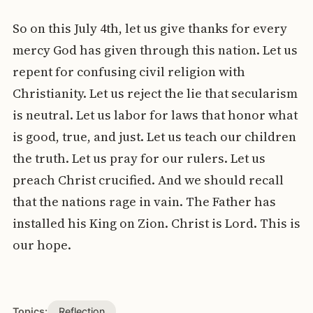
So on this July 4th, let us give thanks for every
mercy God has given through this nation. Let us
repent for confusing civil religion with
Christianity. Let us reject the lie that secularism
is neutral. Let us labor for laws that honor what
is good, true, and just. Let us teach our children
the truth. Let us pray for our rulers. Let us
preach Christ crucified. And we should recall
that the nations rage in vain. The Father has
installed his King on Zion. Christ is Lord. This is
our hope.
Topics:
Reflection