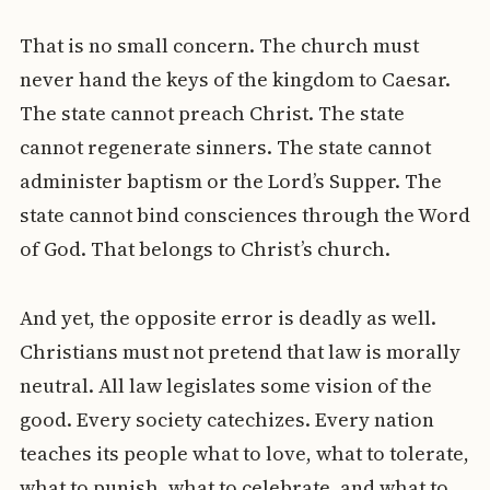
That is no small concern. The church must
never hand the keys of the kingdom to Caesar.
The state cannot preach Christ. The state
cannot regenerate sinners. The state cannot
administer baptism or the Lord’s Supper. The
state cannot bind consciences through the Word
of God. That belongs to Christ’s church.
And yet, the opposite error is deadly as well.
Christians must not pretend that law is morally
neutral. All law legislates some vision of the
good. Every society catechizes. Every nation
teaches its people what to love, what to tolerate,
what to punish, what to celebrate, and what to