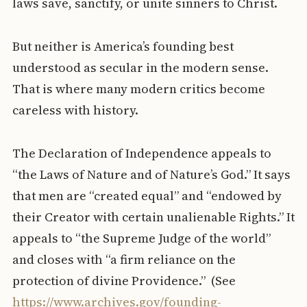
laws save, sanctify, or unite sinners to Christ.
But neither is America’s founding best
understood as secular in the modern sense.
That is where many modern critics become
careless with history.
The Declaration of Independence appeals to
“the Laws of Nature and of Nature’s God.” It says
that men are “created equal” and “endowed by
their Creator with certain unalienable Rights.” It
appeals to “the Supreme Judge of the world”
and closes with “a firm reliance on the
protection of divine Providence.” (See
https://www.archives.gov/founding-