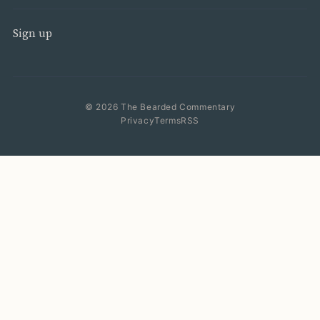
Sign up
© 2026 The Bearded Commentary
Privacy
Terms
RSS