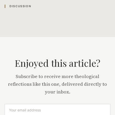
DISCUSSION
Enjoyed this article?
Subscribe to receive more theological
reflections like this one, delivered directly to
your inbox.