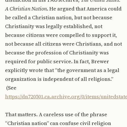
A Christian Nation
. He argued that America could
be called a Christian nation, but not because
Christianity was legally established, not
because citizens were compelled to support it,
not because all citizens were Christians, and not
because the profession of Christianity was
required for public service. In fact, Brewer
explicitly wrote that “the government as a legal
organization is independent of all religions.”
(See
https://dn720501.ca.archive.org/0/items/unitedsta
That matters. A careless use of the phrase
“Christian nation” can confuse civil religion