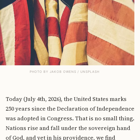
PHOTO BY 
JAKOB OWENS
 / 
UNSPLASH
Today (July 4th, 2026), the United States marks
250 years since the Declaration of Independence
was adopted in Congress. That is no small thing.
Nations rise and fall under the sovereign hand
of God, and yet in his providence, we find