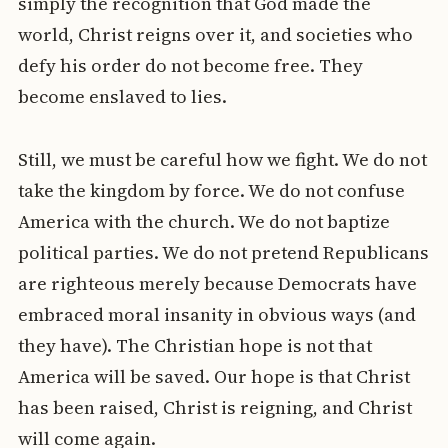
simply the recognition that God made the
world, Christ reigns over it, and societies who
defy his order do not become free. They
become enslaved to lies.
Still, we must be careful how we fight. We do not
take the kingdom by force. We do not confuse
America with the church. We do not baptize
political parties. We do not pretend Republicans
are righteous merely because Democrats have
embraced moral insanity in obvious ways (and
they have). The Christian hope is not that
America will be saved. Our hope is that Christ
has been raised, Christ is reigning, and Christ
will come again.