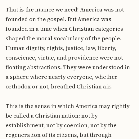
That is the nuance we need! America was not
founded on the gospel. But America was
founded in a time when Christian categories
shaped the moral vocabulary of the people.
Human dignity, rights, justice, law, liberty,
conscience, virtue, and providence were not
floating abstractions. They were understood in
a sphere where nearly everyone, whether
orthodox or not, breathed Christian air.
This is the sense in which America may rightly
be called a Christian nation: not by
establishment, not by coercion, not by the
regeneration of its citizens, but through