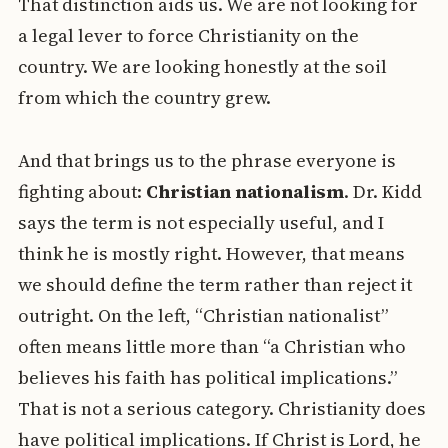
That distinction aids us. We are not looking for
a legal lever to force Christianity on the
country. We are looking honestly at the soil
from which the country grew.
And that brings us to the phrase everyone is
fighting about:
Christian nationalism
. Dr. Kidd
says the term is not especially useful, and I
think he is mostly right. However, that means
we should define the term rather than reject it
outright. On the left, “Christian nationalist”
often means little more than “a Christian who
believes his faith has political implications.”
That is not a serious category. Christianity does
have political implications. If Christ is Lord, he