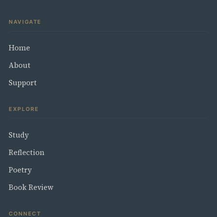
NAVIGATE
Home
About
Support
EXPLORE
Study
Reflection
Poetry
Book Review
CONNECT