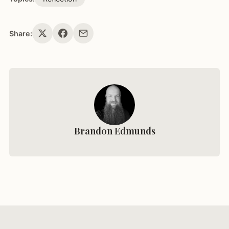
Share:
Brandon Edmunds