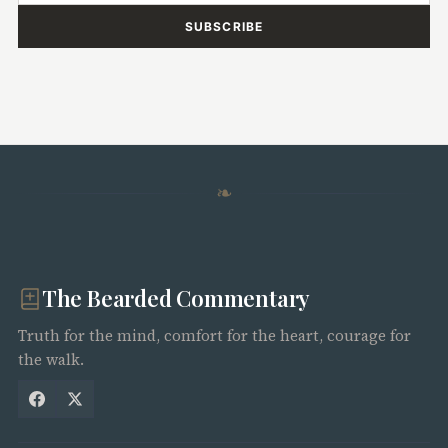
SUBSCRIBE
❧
The Bearded Commentary
Truth for the mind, comfort for the heart, courage for
the walk.