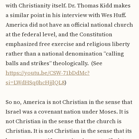
with Christianity itself. Dr. Thomas Kidd makes
a similar point in his interview with Wes Huff.
America did not have an official national church
at the federal level, and the Constitution
emphasized free exercise and religious liberty
rather than a national denomination “calling
balls and strikes” theologically. (See
https://youtu.be/CSW-71bDdMc?
si=LWdHSq0hcHjjlQL8
)
So no, America is not Christian in the sense that
Israel was a covenant nation under Moses. It is
not Christian in the sense that the church is
Christian. It is not Christian in the sense that its