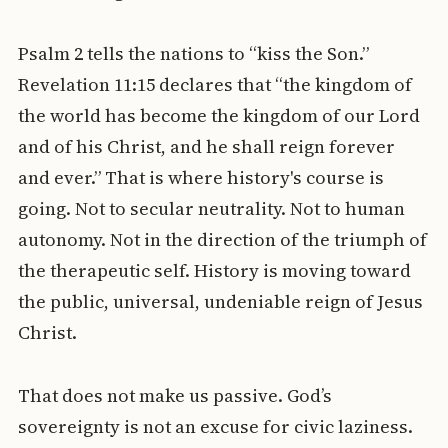
Psalm 2 tells the nations to “kiss the Son.”
Revelation 11:15 declares that “the kingdom of
the world has become the kingdom of our Lord
and of his Christ, and he shall reign forever
and ever.” That is where history's course is
going. Not to secular neutrality. Not to human
autonomy. Not in the direction of the triumph of
the therapeutic self. History is moving toward
the public, universal, undeniable reign of Jesus
Christ.
That does not make us passive. God’s
sovereignty is not an excuse for civic laziness.