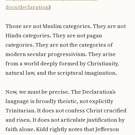
docs/declaration
)
Those are not Muslim categories. They are not
Hindu categories. They are not pagan
categories. They are not the categories of
modern secular progressivism. They arise
from a world deeply formed by Christianity,
natural law, and the scriptural imagination.
Now, we must be precise. The Declaration’s
language is broadly theistic, not explicitly
Trinitarian. It does not confess Christ crucified
and risen. It does not articulate justification by
faith alone. Kidd rightly notes that Jefferson