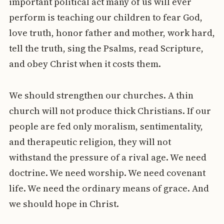
important political act many of us will ever
perform is teaching our children to fear God,
love truth, honor father and mother, work hard,
tell the truth, sing the Psalms, read Scripture,
and obey Christ when it costs them.
We should strengthen our churches. A thin
church will not produce thick Christians. If our
people are fed only moralism, sentimentality,
and therapeutic religion, they will not
withstand the pressure of a rival age. We need
doctrine. We need worship. We need covenant
life. We need the ordinary means of grace. And
we should hope in Christ.