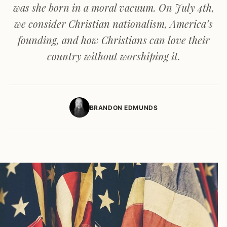
was she born in a moral vacuum. On July 4th,
we consider Christian nationalism, America’s
founding, and how Christians can love their
country without worshiping it.
BRANDON EDMUNDS