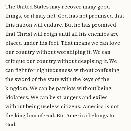
The United States may recover many good
things, or it may not. God has not promised that
this nation will endure. But he has promised
that Christ will reign until all his enemies are
placed under his feet. That means we can love
our country without worshiping it. We can
critique our country without despising it. We
can fight for righteousness without confusing
the sword of the state with the keys of the
kingdom. We can be patriots without being
idolaters. We can be strangers and exiles
without being useless citizens. America is not
the kingdom of God. But America belongs to
God.