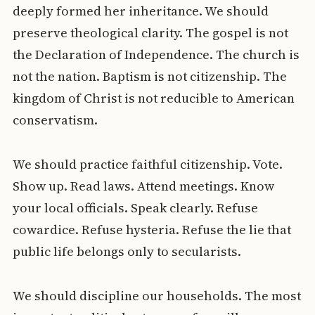
deeply formed her inheritance. We should
preserve theological clarity. The gospel is not
the Declaration of Independence. The church is
not the nation. Baptism is not citizenship. The
kingdom of Christ is not reducible to American
conservatism.
We should practice faithful citizenship. Vote.
Show up. Read laws. Attend meetings. Know
your local officials. Speak clearly. Refuse
cowardice. Refuse hysteria. Refuse the lie that
public life belongs only to secularists.
We should discipline our households. The most