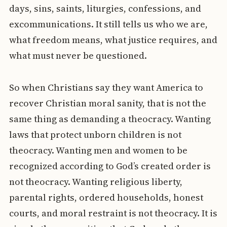
days, sins, saints, liturgies, confessions, and
excommunications. It still tells us who we are,
what freedom means, what justice requires, and
what must never be questioned.
So when Christians say they want America to
recover Christian moral sanity, that is not the
same thing as demanding a theocracy. Wanting
laws that protect unborn children is not
theocracy. Wanting men and women to be
recognized according to God’s created order is
not theocracy. Wanting religious liberty,
parental rights, ordered households, honest
courts, and moral restraint is not theocracy. It is