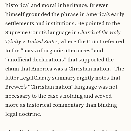
historical and moral inheritance. Brewer
himself grounded the phrase in America’s early
settlements and institutions. He pointed to the
Supreme Court’s language in
Church of the Holy
Trinity v. United States
, where the Court referred
to the “mass of organic utterances” and
“unofficial declarations” that supported the
claim that America was a Christian nation. The
latter LegalClarity summary rightly notes that
Brewer’s “Christian nation” language was not
necessary to the case's holding and served
more as historical commentary than binding
legal doctrine.