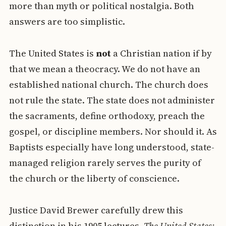
more than myth or political nostalgia. Both
answers are too simplistic.
The United States is
not
a Christian nation if by
that we mean a theocracy. We do not have an
established national church. The church does
not rule the state. The state does not administer
the sacraments, define orthodoxy, preach the
gospel, or discipline members. Nor should it. As
Baptists especially have long understood, state-
managed religion rarely serves the purity of
the church or the liberty of conscience.
Justice David Brewer carefully drew this
distinction in his 1905 lectures,
The United States: