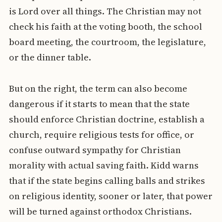
is Lord over all things. The Christian may not
check his faith at the voting booth, the school
board meeting, the courtroom, the legislature,
or the dinner table.
But on the right, the term can also become
dangerous if it starts to mean that the state
should enforce Christian doctrine, establish a
church, require religious tests for office, or
confuse outward sympathy for Christian
morality with actual saving faith. Kidd warns
that if the state begins calling balls and strikes
on religious identity, sooner or later, that power
will be turned against orthodox Christians.