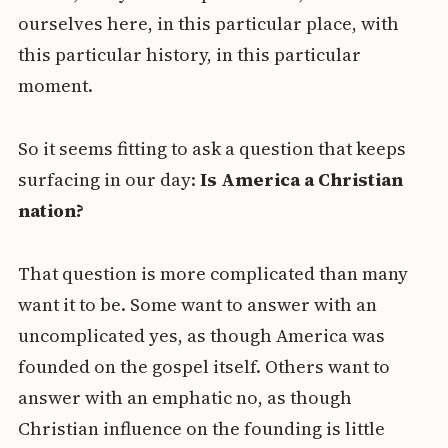
ourselves here, in this particular place, with
this particular history, in this particular
moment.
So it seems fitting to ask a question that keeps
surfacing in our day:
Is America a Christian
nation?
That question is more complicated than many
want it to be. Some want to answer with an
uncomplicated yes, as though America was
founded on the gospel itself. Others want to
answer with an emphatic no, as though
Christian influence on the founding is little