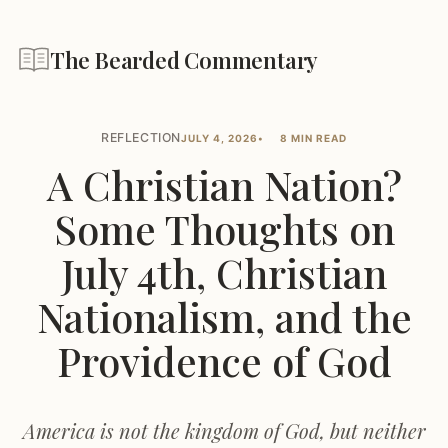
The Bearded Commentary
REFLECTION
JULY 4, 2026
8 MIN READ
A Christian Nation?
Some Thoughts on
July 4th, Christian
Nationalism, and the
Providence of God
America is not the kingdom of God, but neither