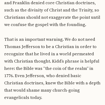
and Franklin denied core Christian doctrines,
such as the divinity of Christ and the Trinity, so
Christians should not exaggerate the point until
we confuse the gospel with the founding.
That is an important warning. We do not need
Thomas Jefferson to be a Christian in order to
recognize that he lived in a world permeated
with Christian thought. Kidd’s phrase is helpful
here: the Bible was “the coin of the realm” in
1776. Even Jefferson, who denied basic
Christian doctrines, knew the Bible with a depth
that would shame many church-going
evangelicals today.