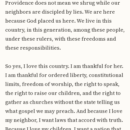
Providence does not mean we shrug while our
neighbors are discipled by lies. We are here
because God placed us here. We live in this
country, in this generation, among these people,
under these rulers, with these freedoms and
these responsibilities.
So yes, I love this country. I am thankful for her.
I am thankful for ordered liberty, constitutional
limits, freedom of worship, the right to speak,
the right to raise our children, and the right to
gather as churches without the state telling us
what gospel we may preach. And because I love
my neighbor, I want laws that accord with truth.
Because I love my children, I want a nation that