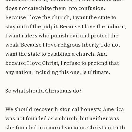
does not catechize them into confusion.
Because I love the church, I want the state to
stay out of the pulpit. Because I love the unborn,
I want rulers who punish evil and protect the
weak. Because I love religious liberty, I do not
want the state to establish a church. And
because I love Christ, I refuse to pretend that
any nation, including this one, is ultimate.
So what should Christians do?
We should recover historical honesty. America
was not founded as a church, but neither was
she founded in a moral vacuum. Christian truth