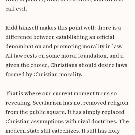
call evil.
Kidd himself makes this point well: there is a
difference between establishing an official
denomination and promoting morality in law.
All law rests on some moral foundation, and if
given the choice, Christians should desire laws
formed by Christian morality.
That is where our current moment turns so
revealing. Secularism has not removed religion
from the public square. It has simply replaced
Christian assumptions with rival doctrines. The
modern state still catechizes. It still has holy