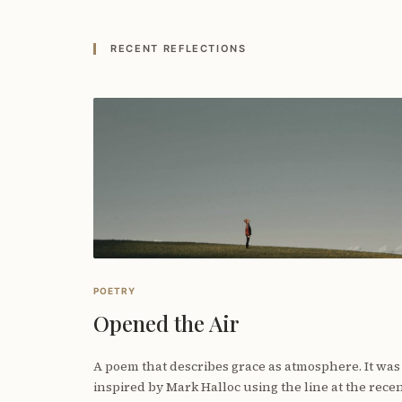
RECENT REFLECTIONS
POETRY
Opened the Air
A poem that describes grace as atmosphere. It was
inspired by Mark Halloc using the line at the rece