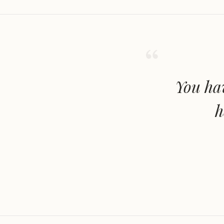
You hav
h