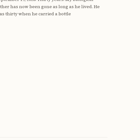
ather has now been gone as long as he lived. He
as thirty when he carried a bottle