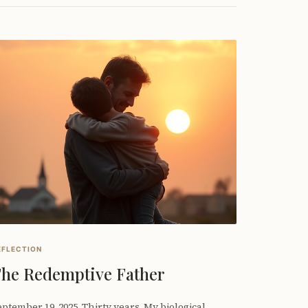
EFLECTION
he Redemptive Father
ptember 19, 2025. Thirty years. My biological