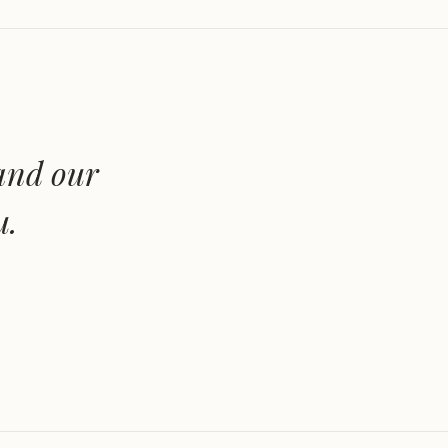
 and our
u.