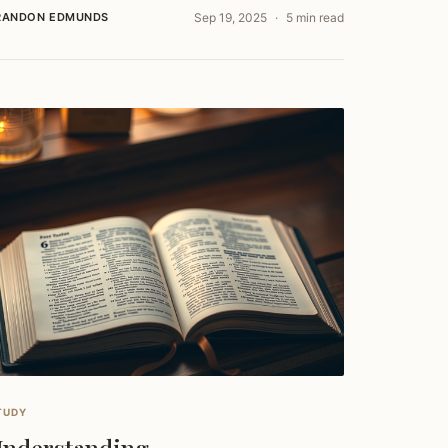
RANDON EDMUNDS
Sep 19, 2025
5 min read
TUDY