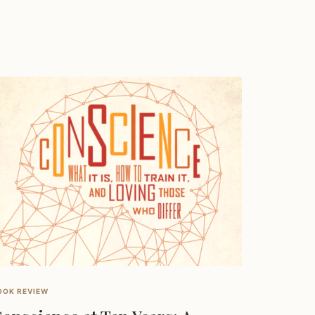
OOK REVIEW