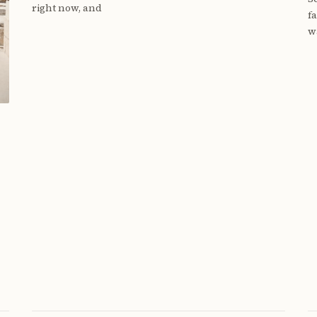
right now, and
f
w