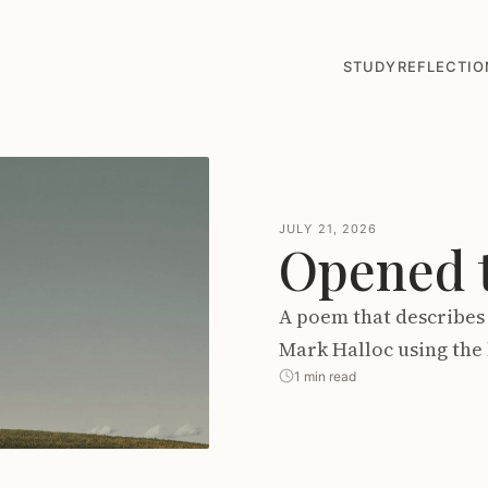
STUDY
REFLECTIO
JULY 21, 2026
Opened t
A poem that describes 
Mark Halloc using the 
1 min read