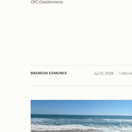
CFC Conference.
BRANDON EDMUNDS
Jul 21, 2026
1 min r