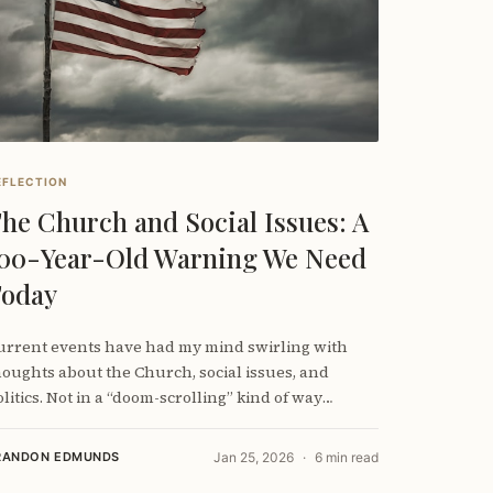
EFLECTION
he Church and Social Issues: A
00-Year-Old Warning We Need
oday
urrent events have had my mind swirling with
houghts about the Church, social issues, and
litics. Not in a “doom-scrolling” kind of way
though
RANDON EDMUNDS
Jan 25, 2026
6 min read