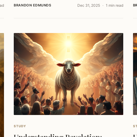
ead
BRANDON EDMUNDS
Dec 31, 2025
1 min read
B
STUDY
S