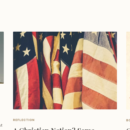
REFLECTION
B
nt