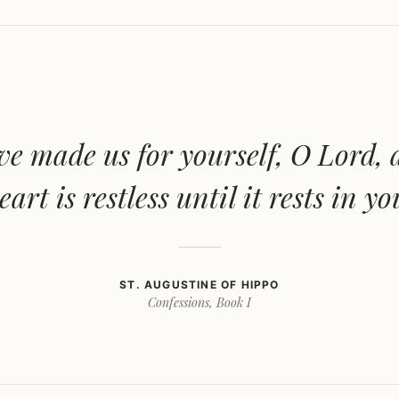
e made us for yourself, O Lord,
eart is restless until it rests in yo
ST. AUGUSTINE OF HIPPO
Confessions, Book I