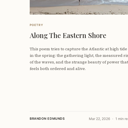
POETRY
Along The Eastern Shore
This poem tries to capture the Atlantic at high tide
in the spring: the gathering light, the measured ri
of the waves, and the strange beauty of power tha
feels both ordered and alive.
BRANDON EDMUNDS
Mar 22, 2026
1 min r