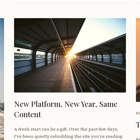
New Platform, New Year, Same
Content
R
T
A fresh start can be a gift. Over the past few days,
I’ve been quietly rebuilding the site you’re reading
Se