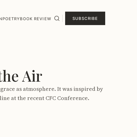
SUBSCRIBE
N
POETRY
BOOK REVIEW
he Air
grace as atmosphere. It was inspired by
line at the recent CFC Conference.