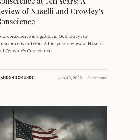
onscience at Ten Years: A
eview of Naselli and Crowley’s
onscience
our conscience is a gift from God, but your
onscience is not God. A ten-year review of Naselli
nd Crowley's Conscience.
RANDON EDMUNDS
Jun 30, 2026
11 min read