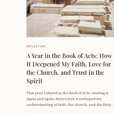
REFLECTION
A Year in the Book of Acts: How
It Deepened My Faith, Love for
the Church, and Trust in the
Spirit
This year, I stayed in the Book of Acts, reading it
again and again. Here’s how it reshaped my
understanding of faith, the church, and the Holy
Spirit—and why lingering in Scripture matters for