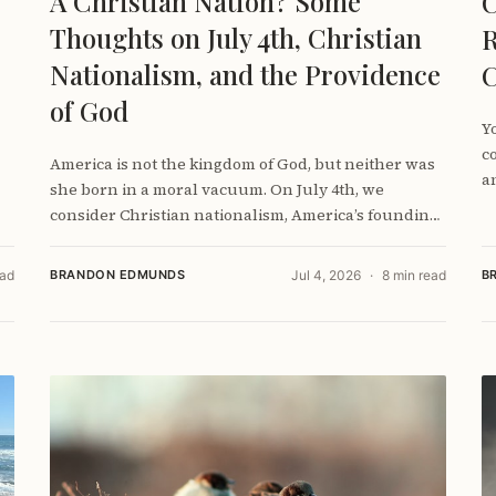
A Christian Nation? Some
C
Thoughts on July 4th, Christian
R
Nationalism, and the Providence
C
of God
Y
c
America is not the kingdom of God, but neither was
a
she born in a moral vacuum. On July 4th, we
consider Christian nationalism, America’s founding,
and how Christians can love their country without
worshiping it.
ead
BRANDON EDMUNDS
Jul 4, 2026
8 min read
B