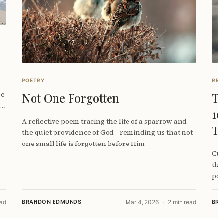
POETRY
R
se
Not One Forgotten
T
t
1
A reflective poem tracing the life of a sparrow and
T
the quiet providence of God—reminding us that not
one small life is forgotten before Him.
C
t
po
(
ead
BRANDON EDMUNDS
Mar 4, 2026
2 min read
B