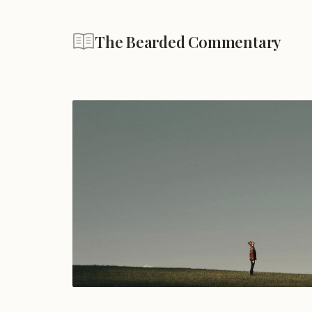
The Bearded Commentary