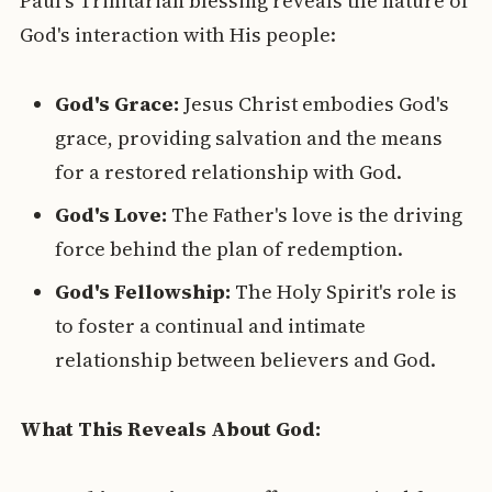
Paul's Trinitarian blessing reveals the nature of
God's interaction with His people:
God's Grace:
Jesus Christ embodies God's
grace, providing salvation and the means
for a restored relationship with God.
God's Love:
The Father's love is the driving
force behind the plan of redemption.
God's Fellowship:
The Holy Spirit's role is
to foster a continual and intimate
relationship between believers and God.
What This Reveals About God: