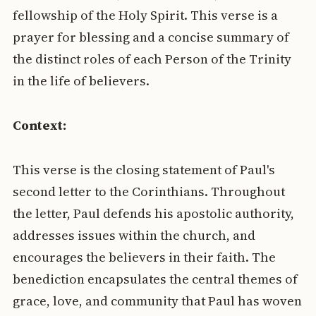
fellowship of the Holy Spirit. This verse is a
prayer for blessing and a concise summary of
the distinct roles of each Person of the Trinity
in the life of believers.
Context:
This verse is the closing statement of Paul's
second letter to the Corinthians. Throughout
the letter, Paul defends his apostolic authority,
addresses issues within the church, and
encourages the believers in their faith. The
benediction encapsulates the central themes of
grace, love, and community that Paul has woven