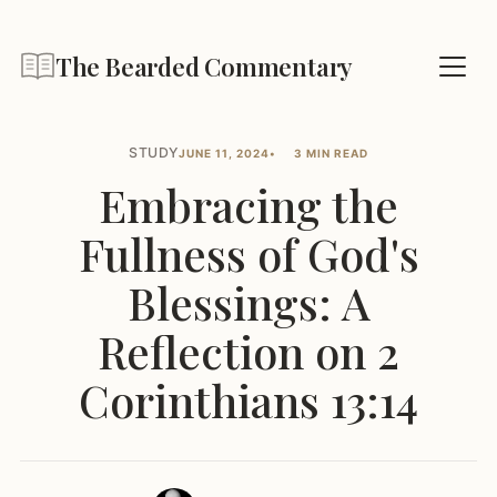
The Bearded Commentary
STUDY
JUNE 11, 2024
3 MIN READ
Embracing the
Fullness of God's
Blessings: A
Reflection on 2
Corinthians 13:14