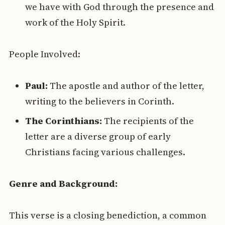
we have with God through the presence and
work of the Holy Spirit.
People Involved:
Paul:
The apostle and author of the letter,
writing to the believers in Corinth.
The Corinthians:
The recipients of the
letter are a diverse group of early
Christians facing various challenges.
Genre and Background:
This verse is a closing benediction, a common