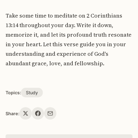
Take some time to meditate on 2 Corinthians
13:14 throughout your day. Write it down,
memorize it, and let its profound truth resonate
in your heart. Let this verse guide you in your
understanding and experience of God's
abundant grace, love, and fellowship.
Topics:
Study
Share: