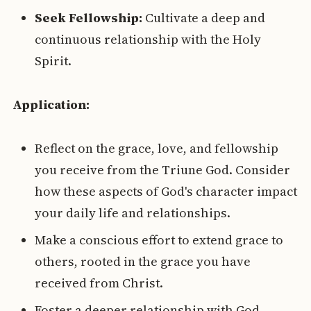
Seek Fellowship:
Cultivate a deep and
continuous relationship with the Holy
Spirit.
Application:
Reflect on the grace, love, and fellowship
you receive from the Triune God. Consider
how these aspects of God's character impact
your daily life and relationships.
Make a conscious effort to extend grace to
others, rooted in the grace you have
received from Christ.
Foster a deeper relationship with God