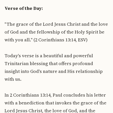
Verse of the Day:
"The grace of the Lord Jesus Christ and the love
of God and the fellowship of the Holy Spirit be
with you all." (2 Corinthians 13:14, ESV)
Today's verse is a beautiful and powerful
Trinitarian blessing that offers profound
insight into God's nature and His relationship
with us.
In 2 Corinthians 13:14, Paul concludes his letter
with a benediction that invokes the grace of the
Lord Jesus Christ, the love of God, and the