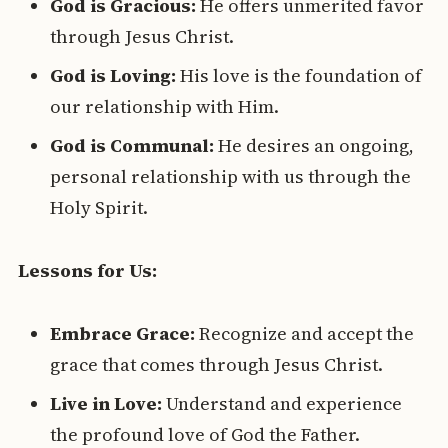
God is Gracious:
He offers unmerited favor
through Jesus Christ.
God is Loving:
His love is the foundation of
our relationship with Him.
God is Communal:
He desires an ongoing,
personal relationship with us through the
Holy Spirit.
Lessons for Us:
Embrace Grace:
Recognize and accept the
grace that comes through Jesus Christ.
Live in Love:
Understand and experience
the profound love of God the Father.