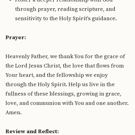
through prayer, reading scripture, and
sensitivity to the Holy Spirit's guidance.
Prayer:
Heavenly Father, we thank You for the grace of
the Lord Jesus Christ, the love that flows from
Your heart, and the fellowship we enjoy
through the Holy Spirit. Help us live in the
fullness of these blessings, growing in grace,
love, and communion with You and one another.
Amen.
Review and Reflect: