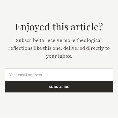
Enjoyed this article?
Subscribe to receive more theological
reflections like this one, delivered directly to
your inbox.
SUBSCRIBE