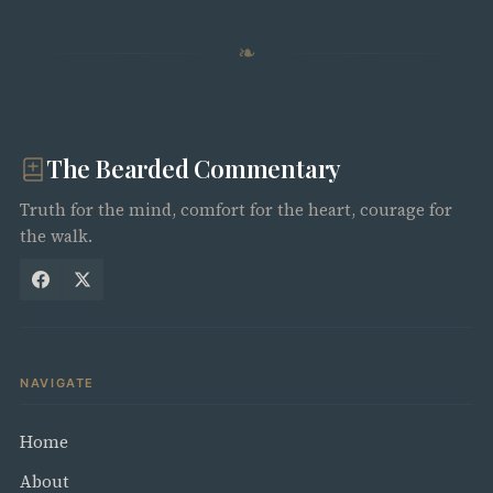
❧
The Bearded Commentary
Truth for the mind, comfort for the heart, courage for
the walk.
NAVIGATE
Home
About