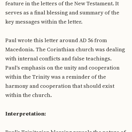
feature in the letters of the New Testament. It
serves as a final blessing and summary of the
key messages within the letter.
Paul wrote this letter around AD 56 from
Macedonia. The Corinthian church was dealing
with internal conflicts and false teachings.
Paul's emphasis on the unity and cooperation
within the Trinity was a reminder of the
harmony and cooperation that should exist
within the church.
Interpretation: