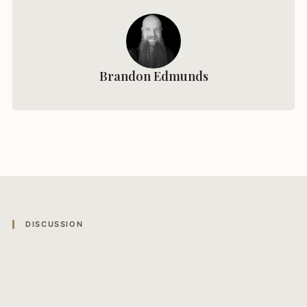
Brandon Edmunds
DISCUSSION