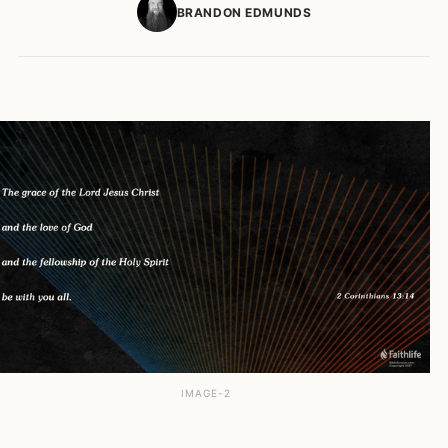
BRANDON EDMUNDS
IMAGE-2