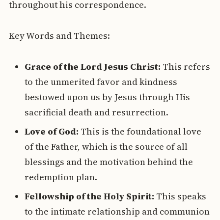
throughout his correspondence.
Key Words and Themes:
Grace of the Lord Jesus Christ:
This refers
to the unmerited favor and kindness
bestowed upon us by Jesus through His
sacrificial death and resurrection.
Love of God:
This is the foundational love
of the Father, which is the source of all
blessings and the motivation behind the
redemption plan.
Fellowship of the Holy Spirit:
This speaks
to the intimate relationship and communion