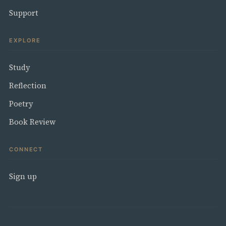
Support
EXPLORE
Study
Reflection
Poetry
Book Review
CONNECT
Sign up