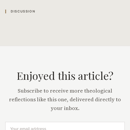
DISCUSSION
Enjoyed this article?
Subscribe to receive more theological
reflections like this one, delivered directly to
your inbox.