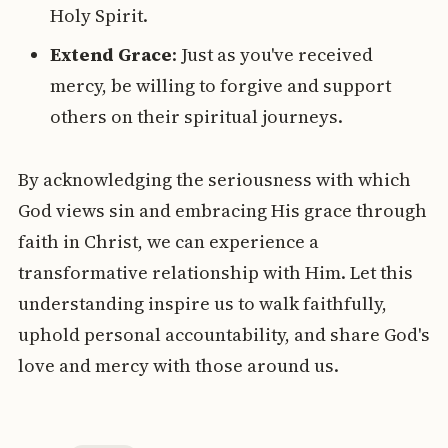
Holy Spirit.
Extend Grace
: Just as you've received
mercy, be willing to forgive and support
others on their spiritual journeys.
By acknowledging the seriousness with which
God views sin and embracing His grace through
faith in Christ, we can experience a
transformative relationship with Him. Let this
understanding inspire us to walk faithfully,
uphold personal accountability, and share God's
love and mercy with those around us.