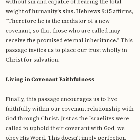
without sin and capable of bearing the total
weight of humanity's sins. Hebrews 9:15 affirms,
"Therefore he is the mediator of a new
covenant, so that those who are called may
receive the promised eternal inheritance." This
passage invites us to place our trust wholly in
Christ for salvation.
Living in Covenant Faithfulness
Finally, this passage encourages us to live
faithfully within our covenant relationship with
God through Christ. Just as the Israelites were
called to uphold their covenant with God, we
obey His Word. This doesn't imply perfection