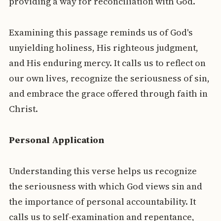
providing a way for reconciliation with God.
Examining this passage reminds us of God's
unyielding holiness, His righteous judgment,
and His enduring mercy. It calls us to reflect on
our own lives, recognize the seriousness of sin,
and embrace the grace offered through faith in
Christ.
Personal Application
Understanding this verse helps us recognize
the seriousness with which God views sin and
the importance of personal accountability. It
calls us to self-examination and repentance,