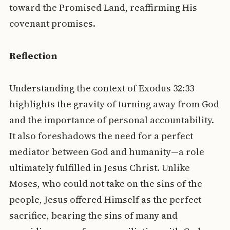
toward the Promised Land, reaffirming His
covenant promises.
Reflection
Understanding the context of Exodus 32:33
highlights the gravity of turning away from God
and the importance of personal accountability.
It also foreshadows the need for a perfect
mediator between God and humanity—a role
ultimately fulfilled in Jesus Christ. Unlike
Moses, who could not take on the sins of the
people, Jesus offered Himself as the perfect
sacrifice, bearing the sins of many and