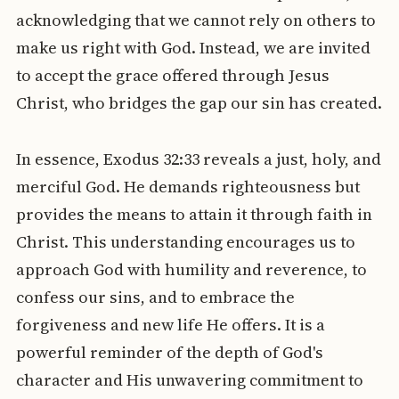
acknowledging that we cannot rely on others to
make us right with God. Instead, we are invited
to accept the grace offered through Jesus
Christ, who bridges the gap our sin has created.
In essence, Exodus 32:33 reveals a just, holy, and
merciful God. He demands righteousness but
provides the means to attain it through faith in
Christ. This understanding encourages us to
approach God with humility and reverence, to
confess our sins, and to embrace the
forgiveness and new life He offers. It is a
powerful reminder of the depth of God's
character and His unwavering commitment to