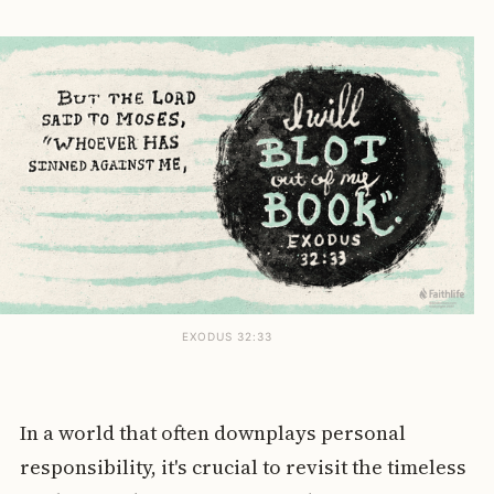
EXODUS 32:33
In a world that often downplays personal
responsibility, it's crucial to revisit the timeless