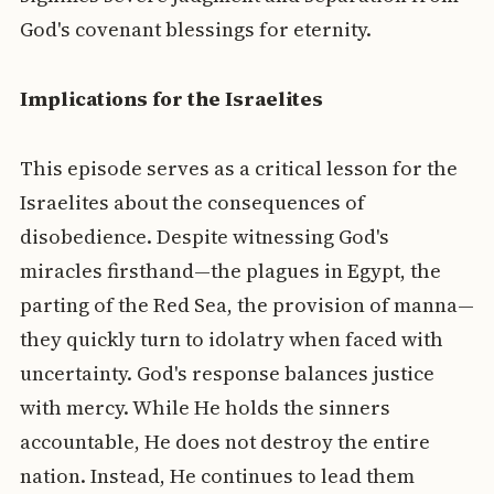
God's covenant blessings for eternity.
Implications for the Israelites
This episode serves as a critical lesson for the
Israelites about the consequences of
disobedience. Despite witnessing God's
miracles firsthand—the plagues in Egypt, the
parting of the Red Sea, the provision of manna—
they quickly turn to idolatry when faced with
uncertainty. God's response balances justice
with mercy. While He holds the sinners
accountable, He does not destroy the entire
nation. Instead, He continues to lead them