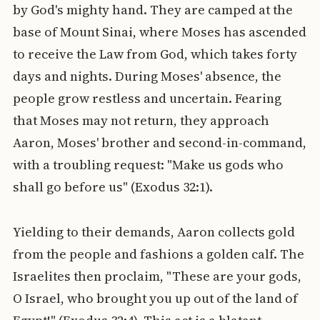
by God's mighty hand. They are camped at the
base of Mount Sinai, where Moses has ascended
to receive the Law from God, which takes forty
days and nights. During Moses' absence, the
people grow restless and uncertain. Fearing
that Moses may not return, they approach
Aaron, Moses' brother and second-in-command,
with a troubling request: "Make us gods who
shall go before us" (Exodus 32:1).
Yielding to their demands, Aaron collects gold
from the people and fashions a golden calf. The
Israelites then proclaim, "These are your gods,
O Israel, who brought you up out of the land of