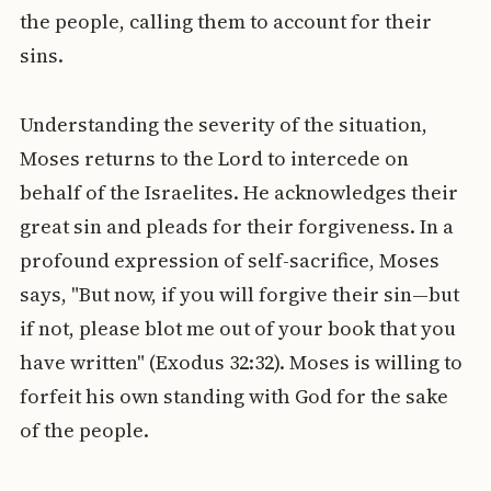
the people, calling them to account for their
sins.
Understanding the severity of the situation,
Moses returns to the Lord to intercede on
behalf of the Israelites. He acknowledges their
great sin and pleads for their forgiveness. In a
profound expression of self-sacrifice, Moses
says, "But now, if you will forgive their sin—but
if not, please blot me out of your book that you
have written" (Exodus 32:32). Moses is willing to
forfeit his own standing with God for the sake
of the people.