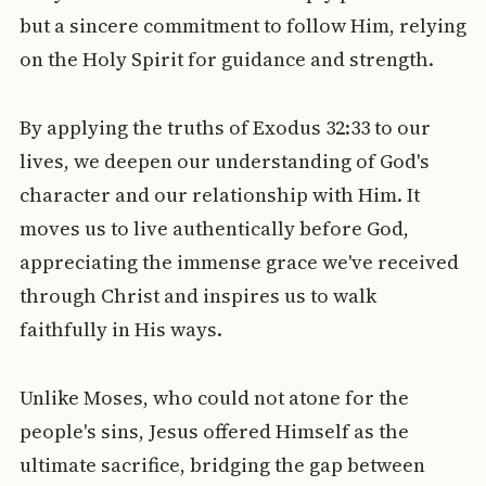
but a sincere commitment to follow Him, relying
on the Holy Spirit for guidance and strength.
By applying the truths of Exodus 32:33 to our
lives, we deepen our understanding of God's
character and our relationship with Him. It
moves us to live authentically before God,
appreciating the immense grace we've received
through Christ and inspires us to walk
faithfully in His ways.
Unlike Moses, who could not atone for the
people's sins, Jesus offered Himself as the
ultimate sacrifice, bridging the gap between