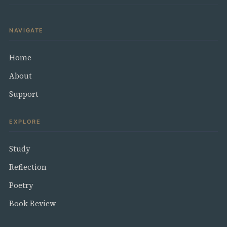
NAVIGATE
Home
About
Support
EXPLORE
Study
Reflection
Poetry
Book Review