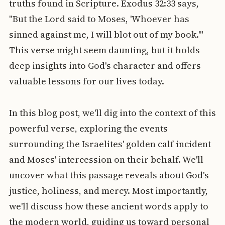
truths found in Scripture. Exodus 32:33 says,
"But the Lord said to Moses, 'Whoever has
sinned against me, I will blot out of my book.'"
This verse might seem daunting, but it holds
deep insights into God's character and offers
valuable lessons for our lives today.
In this blog post, we'll dig into the context of this
powerful verse, exploring the events
surrounding the Israelites' golden calf incident
and Moses' intercession on their behalf. We'll
uncover what this passage reveals about God's
justice, holiness, and mercy. Most importantly,
we'll discuss how these ancient words apply to
the modern world, guiding us toward personal