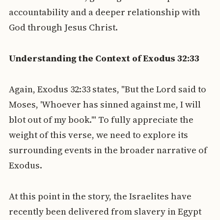
accountability and a deeper relationship with
God through Jesus Christ.
Understanding the Context of Exodus 32:33
Again, Exodus 32:33 states, "But the Lord said to
Moses, 'Whoever has sinned against me, I will
blot out of my book.'" To fully appreciate the
weight of this verse, we need to explore its
surrounding events in the broader narrative of
Exodus.
At this point in the story, the Israelites have
recently been delivered from slavery in Egypt