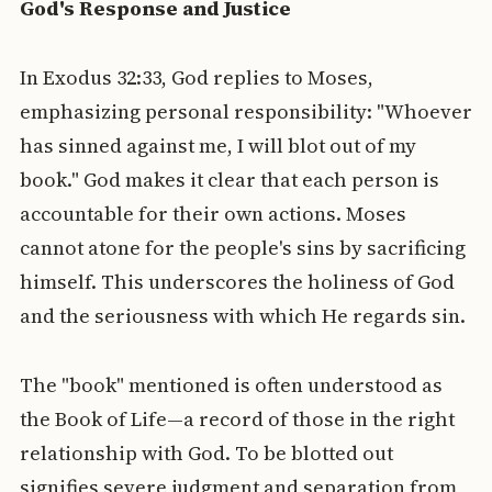
God's Response and Justice
In Exodus 32:33, God replies to Moses,
emphasizing personal responsibility: "Whoever
has sinned against me, I will blot out of my
book." God makes it clear that each person is
accountable for their own actions. Moses
cannot atone for the people's sins by sacrificing
himself. This underscores the holiness of God
and the seriousness with which He regards sin.
The "book" mentioned is often understood as
the Book of Life—a record of those in the right
relationship with God. To be blotted out
signifies severe judgment and separation from