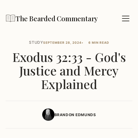
The Bearded Commentary
STUDY
SEPTEMBER 28, 2024
6 MIN READ
Exodus 32:33 - God's
Justice and Mercy
Explained
BRANDON EDMUNDS