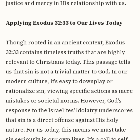
justice and mercy in His relationship with us.
Applying Exodus 32:33 to Our Lives Today
Though rooted in an ancient context, Exodus
32:33 contains timeless truths that are highly
relevant to Christians today. This passage tells
us that sin is not a trivial matter to God. In our
modern culture, it's easy to downplay or
rationalize sin, viewing specific actions as mere
mistakes or societal norms. However, God's
response to the Israelites' idolatry underscores
that sin is a direct offense against His holy
nature. For us today, this means we must take
sin seriously in our own lives. It's a call to self-