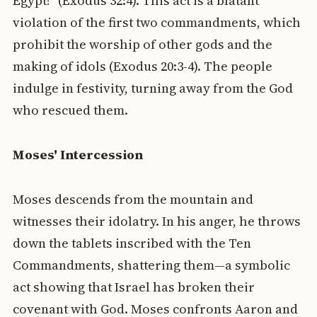
Egypt!" (Exodus 32:4). This act is a blatant
violation of the first two commandments, which
prohibit the worship of other gods and the
making of idols (Exodus 20:3-4). The people
indulge in festivity, turning away from the God
who rescued them.
Moses' Intercession
Moses descends from the mountain and
witnesses their idolatry. In his anger, he throws
down the tablets inscribed with the Ten
Commandments, shattering them—a symbolic
act showing that Israel has broken their
covenant with God. Moses confronts Aaron and