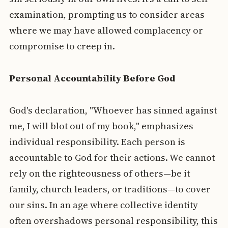
examination, prompting us to consider areas
where we may have allowed complacency or
compromise to creep in.
Personal Accountability Before God
God's declaration, "Whoever has sinned against
me, I will blot out of my book," emphasizes
individual responsibility. Each person is
accountable to God for their actions. We cannot
rely on the righteousness of others—be it
family, church leaders, or traditions—to cover
our sins. In an age where collective identity
often overshadows personal responsibility, this