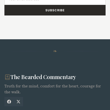
SUBSCRIBE
❧
The Bearded Commentary
Truth for the mind, comfort for the heart, courage for
the walk.