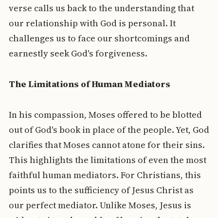
verse calls us back to the understanding that
our relationship with God is personal. It
challenges us to face our shortcomings and
earnestly seek God's forgiveness.
The Limitations of Human Mediators
In his compassion, Moses offered to be blotted
out of God's book in place of the people. Yet, God
clarifies that Moses cannot atone for their sins.
This highlights the limitations of even the most
faithful human mediators. For Christians, this
points us to the sufficiency of Jesus Christ as
our perfect mediator. Unlike Moses, Jesus is