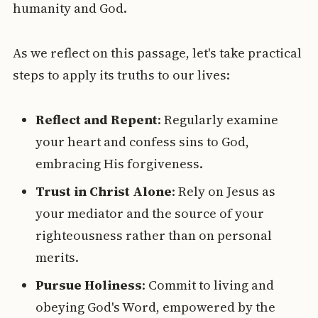
humanity and God.
As we reflect on this passage, let's take practical
steps to apply its truths to our lives:
Reflect and Repent
: Regularly examine
your heart and confess sins to God,
embracing His forgiveness.
Trust in Christ Alone
: Rely on Jesus as
your mediator and the source of your
righteousness rather than on personal
merits.
Pursue Holiness
: Commit to living and
obeying God's Word, empowered by the