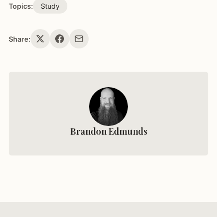
Topics:
Study
Share:
Brandon Edmunds