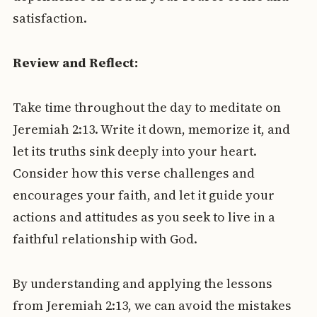
satisfaction.
Review and Reflect:
Take time throughout the day to meditate on
Jeremiah 2:13. Write it down, memorize it, and
let its truths sink deeply into your heart.
Consider how this verse challenges and
encourages your faith, and let it guide your
actions and attitudes as you seek to live in a
faithful relationship with God.
By understanding and applying the lessons
from Jeremiah 2:13, we can avoid the mistakes