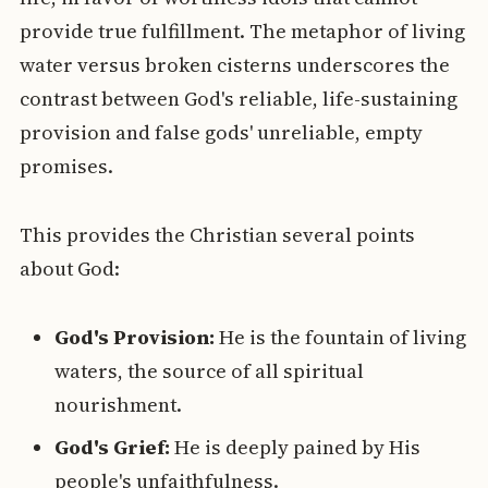
provide true fulfillment. The metaphor of living
water versus broken cisterns underscores the
contrast between God's reliable, life-sustaining
provision and false gods' unreliable, empty
promises.
This provides the Christian several points
about God:
God's Provision:
He is the fountain of living
waters, the source of all spiritual
nourishment.
God's Grief:
He is deeply pained by His
people's unfaithfulness.