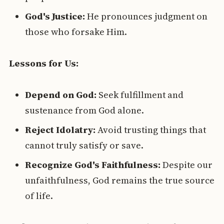
God's Justice:
He pronounces judgment on
those who forsake Him.
Lessons for Us:
Depend on God:
Seek fulfillment and
sustenance from God alone.
Reject Idolatry:
Avoid trusting things that
cannot truly satisfy or save.
Recognize God's Faithfulness:
Despite our
unfaithfulness, God remains the true source
of life.