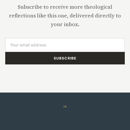
Subscribe to receive more theological
reflections like this one, delivered directly to
your inbox.
SUBSCRIBE
❧