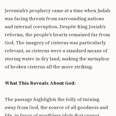
Jeremiah's prophecy came at a time when Judah
was facing threats from surrounding nations
and internal corruption. Despite King Josiah's
reforms, the people's hearts remained far from
God. The imagery of cisterns was particularly
relevant, as cisterns were a standard means of
storing water in dry land, making the metaphor
of broken cisterns all the more striking.
What This Reveals About God:
The passage highlights the folly of turning
away from God, the source of all goodness and
life, in favor of worthless idols that cannot