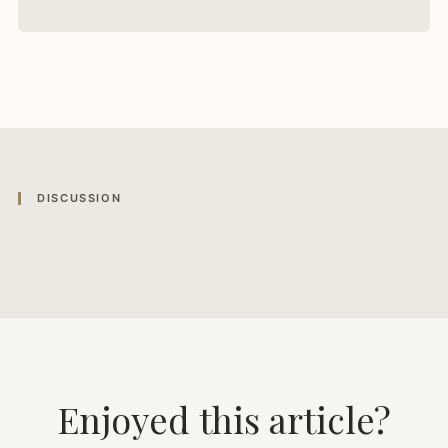
DISCUSSION
Enjoyed this article?