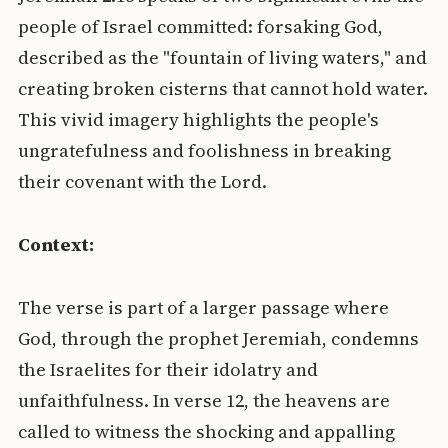
people of Israel committed: forsaking God,
described as the "fountain of living waters," and
creating broken cisterns that cannot hold water.
This vivid imagery highlights the people's
ungratefulness and foolishness in breaking
their covenant with the Lord.
Context:
The verse is part of a larger passage where
God, through the prophet Jeremiah, condemns
the Israelites for their idolatry and
unfaithfulness. In verse 12, the heavens are
called to witness the shocking and appalling