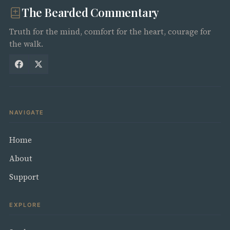
The Bearded Commentary
Truth for the mind, comfort for the heart, courage for
the walk.
NAVIGATE
Home
About
Support
EXPLORE