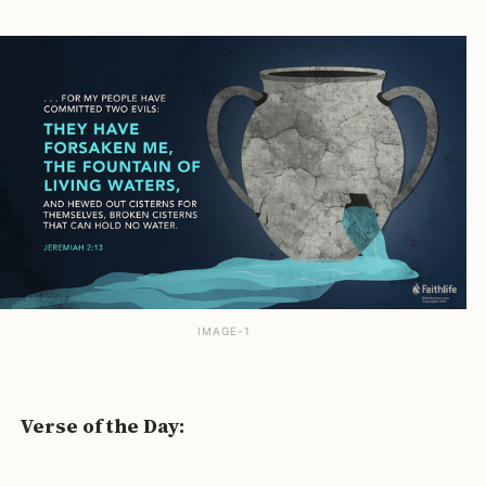
IMAGE-1
Verse of the Day: