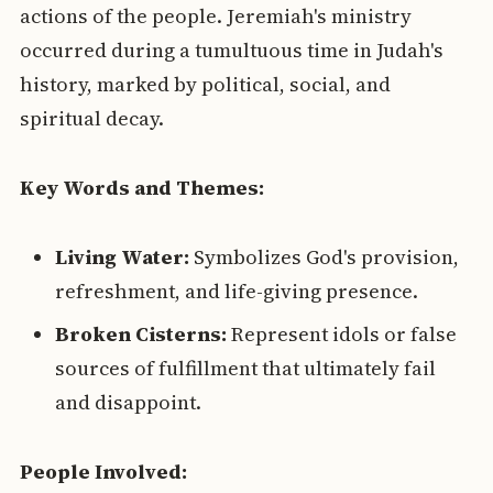
actions of the people. Jeremiah's ministry
occurred during a tumultuous time in Judah's
history, marked by political, social, and
spiritual decay.
Key Words and Themes:
Living Water:
Symbolizes God's provision,
refreshment, and life-giving presence.
Broken Cisterns:
Represent idols or false
sources of fulfillment that ultimately fail
and disappoint.
People Involved: