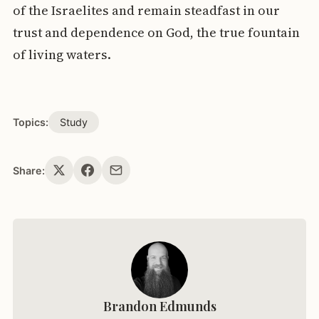
of the Israelites and remain steadfast in our
trust and dependence on God, the true fountain
of living waters.
Topics:
Study
Share:
Brandon Edmunds