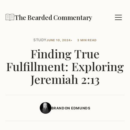
The Bearded Commentary
STUDY
JUNE 10, 2024
3 MIN READ
Finding True
Fulfillment: Exploring
Jeremiah 2:13
BRANDON EDMUNDS