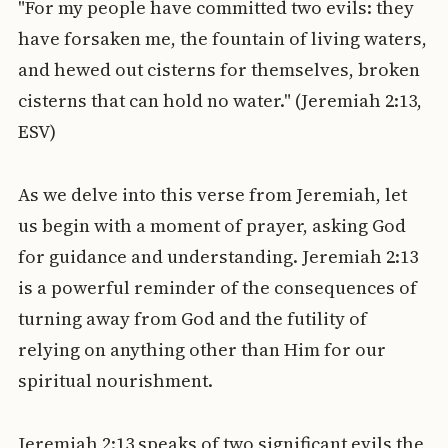
"For my people have committed two evils: they
have forsaken me, the fountain of living waters,
and hewed out cisterns for themselves, broken
cisterns that can hold no water." (Jeremiah 2:13,
ESV)
As we delve into this verse from Jeremiah, let
us begin with a moment of prayer, asking God
for guidance and understanding. Jeremiah 2:13
is a powerful reminder of the consequences of
turning away from God and the futility of
relying on anything other than Him for our
spiritual nourishment.
Jeremiah 2:13 speaks of two significant evils the