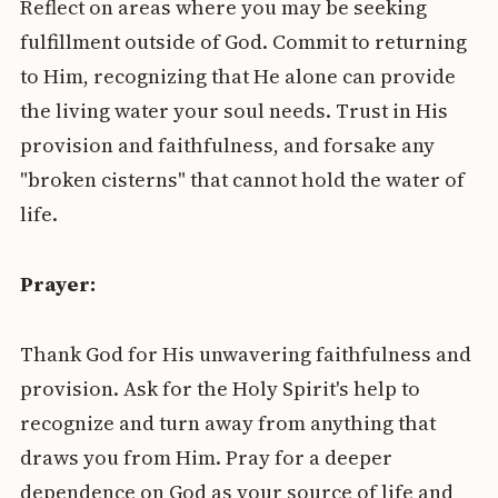
Reflect on areas where you may be seeking
fulfillment outside of God. Commit to returning
to Him, recognizing that He alone can provide
the living water your soul needs. Trust in His
provision and faithfulness, and forsake any
"broken cisterns" that cannot hold the water of
life.
Prayer:
Thank God for His unwavering faithfulness and
provision. Ask for the Holy Spirit's help to
recognize and turn away from anything that
draws you from Him. Pray for a deeper
dependence on God as your source of life and