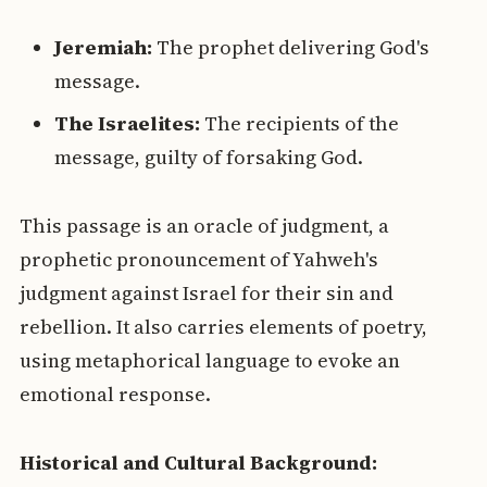
Jeremiah:
The prophet delivering God's
message.
The Israelites:
The recipients of the
message, guilty of forsaking God.
This passage is an oracle of judgment, a
prophetic pronouncement of Yahweh's
judgment against Israel for their sin and
rebellion. It also carries elements of poetry,
using metaphorical language to evoke an
emotional response.
Historical and Cultural Background: