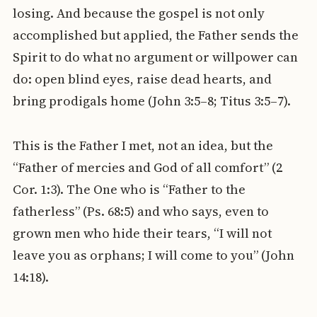
losing. And because the gospel is not only
accomplished but applied, the Father sends the
Spirit to do what no argument or willpower can
do: open blind eyes, raise dead hearts, and
bring prodigals home (John 3:5–8; Titus 3:5–7).
This is the Father I met, not an idea, but the
“Father of mercies and God of all comfort” (2
Cor. 1:3). The One who is “Father to the
fatherless” (Ps. 68:5) and who says, even to
grown men who hide their tears, “I will not
leave you as orphans; I will come to you” (John
14:18).