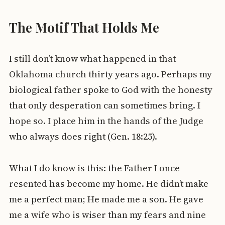
The Motif That Holds Me
I still don’t know what happened in that
Oklahoma church thirty years ago. Perhaps my
biological father spoke to God with the honesty
that only desperation can sometimes bring. I
hope so. I place him in the hands of the Judge
who always does right (Gen. 18:25).
What I do know is this: the Father I once
resented has become my home. He didn’t make
me a perfect man; He made me a son. He gave
me a wife who is wiser than my fears and nine