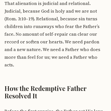
That alienation is judicial and relational.
Judicial, because God is holy and we are not
(Rom. 3:10–19). Relational, because sin turns
children into runaways who fear the Father’s
face. No amount of self-repair can clear our
record or soften our hearts. We need pardon
and a new nature. We need a Father who does
more than feel for us; we need a Father who
acts.
How the Redemptive Father
Resolved It