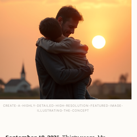
CREATE-A-HIGHLY-DETAILED-HIGH-RESOLUTION-FEATURED-IMAGE-
ILLUSTRATING-THE-CONCEPT