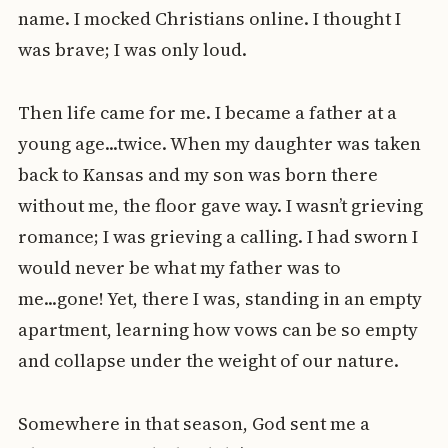
name. I mocked Christians online. I thought I
was brave; I was only loud.
Then life came for me. I became a father at a
young age...twice. When my daughter was taken
back to Kansas and my son was born there
without me, the floor gave way. I wasn’t grieving
romance; I was grieving a calling. I had sworn I
would never be what my father was to
me...gone! Yet, there I was, standing in an empty
apartment, learning how vows can be so empty
and collapse under the weight of our nature.
Somewhere in that season, God sent me a