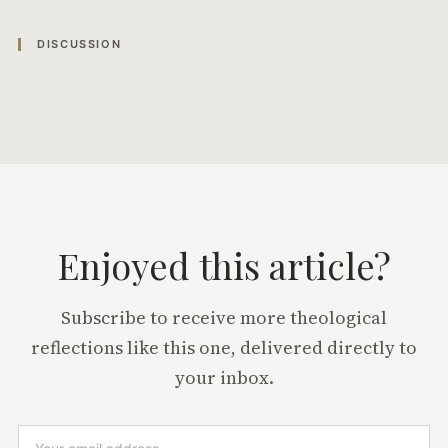
DISCUSSION
Enjoyed this article?
Subscribe to receive more theological
reflections like this one, delivered directly to
your inbox.