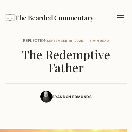
The Bearded Commentary
REFLECTION
SEPTEMBER 19, 2025
5 MIN READ
The Redemptive
Father
BRANDON EDMUNDS