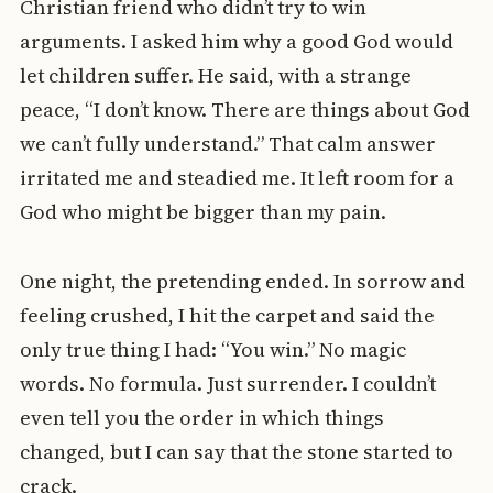
Christian friend who didn’t try to win
arguments. I asked him why a good God would
let children suffer. He said, with a strange
peace, “I don’t know. There are things about God
we can’t fully understand.” That calm answer
irritated me and steadied me. It left room for a
God who might be bigger than my pain.
One night, the pretending ended. In sorrow and
feeling crushed, I hit the carpet and said the
only true thing I had: “You win.” No magic
words. No formula. Just surrender. I couldn’t
even tell you the order in which things
changed, but I can say that the stone started to
crack.