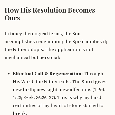
How His Resolution Becomes
Ours
In fancy theological terms, the Son
accomplishes redemption; the Spirit applies it;
the Father adopts. The application is not
mechanical but personal:
Effectual Call & Regeneration:
Through
His Word, the Father calls. The Spirit gives
new birth; new sight, new affections (1 Pet.
1:23; Ezek. 36:26–27). This is why my hard
certainties of my heart of stone started to
break.