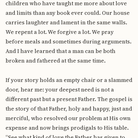
children who have taught me more about love
and limits than any book ever could. Our house
carries laughter and lament in the same walls.
We repent a lot. We forgive a lot. We pray
before meals and sometimes during arguments.
And I have learned that a man can be both
broken and fathered at the same time.
If your story holds an empty chair or a slammed
door, hear me: your deepest need is not a
different past but a present Father. The gospel is
the story of that Father, holy and happy, just and
merciful, who resolved our problem at His own
expense and now brings prodigals to His table.
“See what kind of love the Father has given to