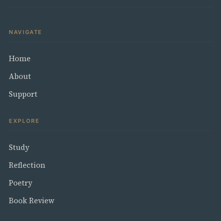
NAVIGATE
Home
About
Support
EXPLORE
Study
Reflection
Poetry
Book Review