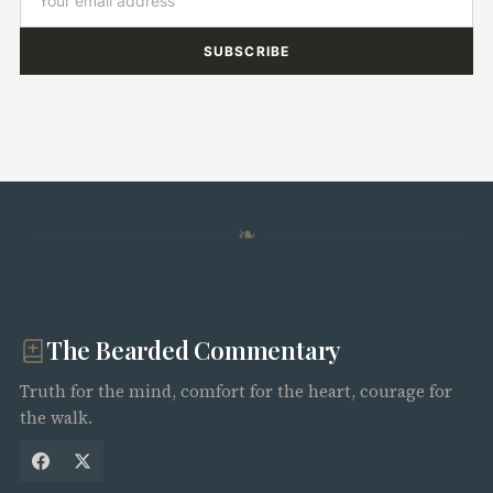
SUBSCRIBE
❧
The Bearded Commentary
Truth for the mind, comfort for the heart, courage for
the walk.