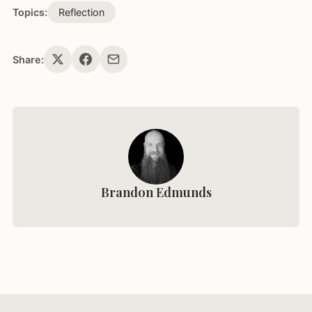
Topics:
Reflection
Share:
Brandon Edmunds