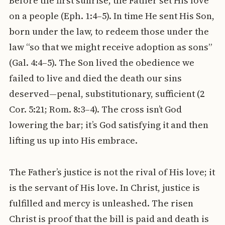
Before the first sunrise, the Father set His love
on a people (Eph. 1:4–5). In time He sent His Son,
born under the law, to redeem those under the
law “so that we might receive adoption as sons”
(Gal. 4:4–5). The Son lived the obedience we
failed to live and died the death our sins
deserved—penal, substitutionary, sufficient (2
Cor. 5:21; Rom. 8:3–4). The cross isn’t God
lowering the bar; it’s God satisfying it and then
lifting us up into His embrace.
The Father’s justice is not the rival of His love; it
is the servant of His love. In Christ, justice is
fulfilled and mercy is unleashed. The risen
Christ is proof that the bill is paid and death is