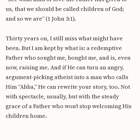
us, that we should be called children of God;
and so we are” (1 John 3:1).
Thirty years on, I still miss what might have
been. But I am kept by what is: a redemptive
Father who sought me, bought me, and is, even
now, raising me. And if He can turn an angry,
argument-picking atheist into a man who calls
Him “Abba,” He can rewrite your story, too. Not
with spectacle, usually, but with the steady
grace of a Father who won’t stop welcoming His
children home.