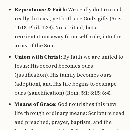
Repentance & Faith:
We really do turn and
really do trust, yet both are God’s gifts (Acts
11:18; Phil. 1:29). Not a ritual, but a
reorientation; away from self-rule, into the
arms of the Son.
Union with Christ:
By faith we are united to
Jesus; His record becomes ours
(justification), His family becomes ours
(adoption), and His life begins to reshape
ours (sanctification) (Rom. 5:1; 8:15; 6:4).
Means of Grace:
God nourishes this new
life through ordinary means: Scripture read
and preached, prayer, baptism, and the