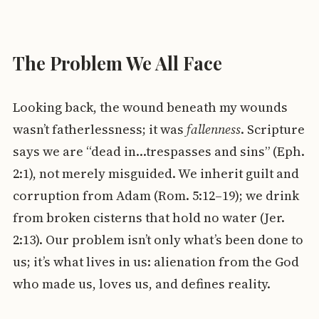
The Problem We All Face
Looking back, the wound beneath my wounds
wasn’t fatherlessness; it was
fallenness
. Scripture
says we are “dead in…trespasses and sins” (Eph.
2:1), not merely misguided. We inherit guilt and
corruption from Adam (Rom. 5:12–19); we drink
from broken cisterns that hold no water (Jer.
2:13). Our problem isn’t only what’s been done to
us; it’s what lives in us: alienation from the God
who made us, loves us, and defines reality.