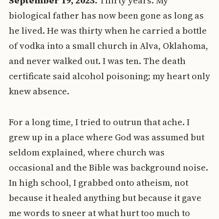
September 19, 2025.
Thirty years. My
biological father has now been gone as long as
he lived. He was thirty when he carried a bottle
of vodka into a small church in Alva, Oklahoma,
and never walked out. I was ten. The death
certificate said alcohol poisoning; my heart only
knew absence.
For a long time, I tried to outrun that ache. I
grew up in a place where God was assumed but
seldom explained, where church was
occasional and the Bible was background noise.
In high school, I grabbed onto atheism, not
because it healed anything but because it gave
me words to sneer at what hurt too much to