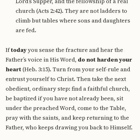
Lord’s Supper, and the fellowship of a real
church (Acts 2:42). They are not ladders to
climb but tables where sons and daughters
are fed.
If
today
you sense the fracture and hear the
Father’s voice in His Word,
do not harden your
heart
(Heb. 3:15). Turn from your self-rule and
entrust yourself to Christ. Then take the next
obedient, ordinary step: find a faithful church,
be baptized if you have not already been, sit
under the preached Word, come to the Table,
pray with the saints, and keep returning to the
Father, who keeps drawing you back to Himself.