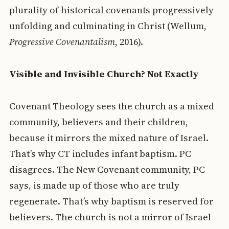
plurality of historical covenants progressively
unfolding and culminating in Christ (Wellum,
Progressive Covenantalism
, 2016).
Visible and Invisible Church? Not Exactly
Covenant Theology sees the church as a mixed
community, believers and their children,
because it mirrors the mixed nature of Israel.
That’s why CT includes infant baptism. PC
disagrees. The New Covenant community, PC
says, is made up of those who are truly
regenerate. That’s why baptism is reserved for
believers. The church is not a mirror of Israel