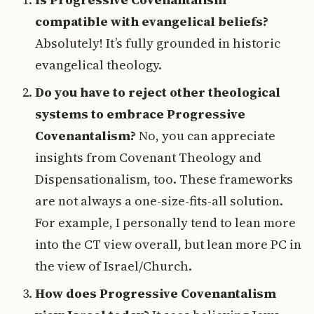
compatible with evangelical beliefs?
Absolutely! It’s fully grounded in historic
evangelical theology.
Do you have to reject other theological
systems to embrace Progressive
Covenantalism?
No, you can appreciate
insights from Covenant Theology and
Dispensationalism, too. These frameworks
are not always a one-size-fits-all solution.
For example, I personally tend to lean more
into the CT view overall, but lean more PC in
the view of Israel/Church.
How does Progressive Covenantalism