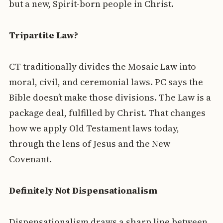
but a new, Spirit-born people in Christ.
Tripartite Law?
CT traditionally divides the Mosaic Law into
moral, civil, and ceremonial laws. PC says the
Bible doesn’t make those divisions. The Law is a
package deal, fulfilled by Christ. That changes
how we apply Old Testament laws today,
through the lens of Jesus and the New
Covenant.
Definitely Not Dispensationalism
Dispensationalism draws a sharp line between