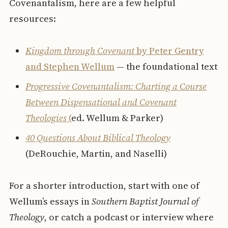
Covenantalism, here are a few helpful
resources:
Kingdom through Covenant
by Peter Gentry
and Stephen Wellum
— the foundational text
Progressive Covenantalism: Charting a Course
Between Dispensational and Covenant
Theologies
(
ed. Wellum & Parker)
40 Questions About Biblical Theology
(DeRouchie, Martin, and Naselli)
For a shorter introduction, start with one of
Wellum’s essays in
Southern Baptist Journal of
Theology
, or catch a podcast or interview where