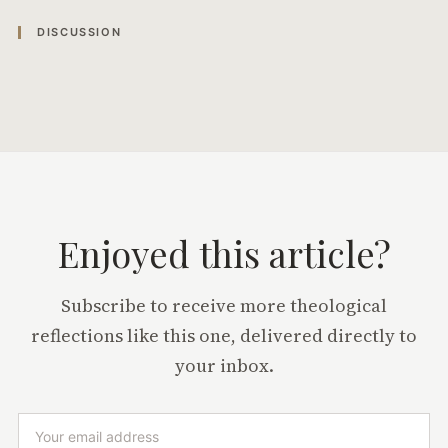
DISCUSSION
Enjoyed this article?
Subscribe to receive more theological
reflections like this one, delivered directly to
your inbox.