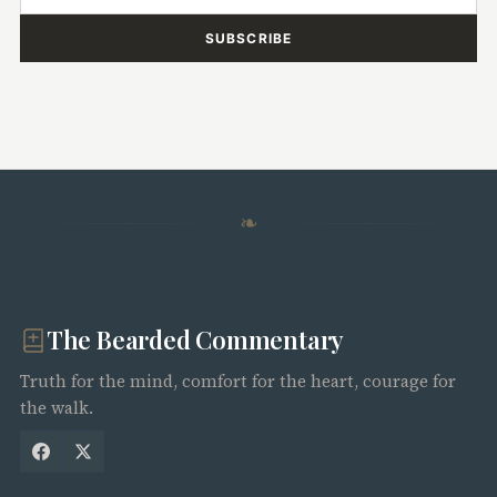
SUBSCRIBE
❧
The Bearded Commentary
Truth for the mind, comfort for the heart, courage for
the walk.