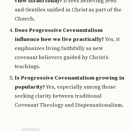
view Israel today?
It sees believing Jews
and Gentiles unified in Christ as part of the
Church.
Does Progressive Covenantalism
influence how we live practically?
Yes, it
emphasizes living faithfully as new
covenant believers guided by Christ’s
teachings.
Is Progressive Covenantalism growing in
popularity?
Yes, especially among those
seeking clarity between traditional
Covenant Theology and Dispensationalism.