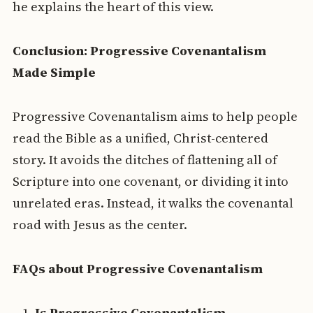
he explains the heart of this view.
Conclusion: Progressive Covenantalism
Made Simple
Progressive Covenantalism aims to help people
read the Bible as a unified, Christ-centered
story. It avoids the ditches of flattening all of
Scripture into one covenant, or dividing it into
unrelated eras. Instead, it walks the covenantal
road with Jesus as the center.
FAQs about Progressive Covenantalism
Is Progressive Covenantalism