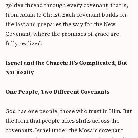
golden thread through every covenant, that is,
from Adam to Christ. Each covenant builds on
the last and prepares the way for the New
Covenant, where the promises of grace are
fully realized.
Israel and the Church: It’s Complicated, But
Not Really
One People, Two Different Covenants
God has one people, those who trust in Him. But
the form that people takes shifts across the
covenants. Israel under the Mosaic covenant