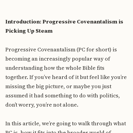
Introduction: Progressive Covenantalism is
Picking Up Steam
Progressive Covenantalism (PC for short) is
becoming an increasingly popular way of
understanding how the whole Bible fits
together. If you’ve heard of it but feel like you’re
missing the big picture, or maybe you just
assumed it had something to do with politics,
don’t worry, you’re not alone.
In this article, we’re going to walk through what
PC is, how it fits into the broader world of