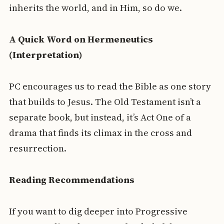
inherits the world, and in Him, so do we.
A Quick Word on Hermeneutics
(Interpretation)
PC encourages us to read the Bible as one story
that builds to Jesus. The Old Testament isn’t a
separate book, but instead, it’s Act One of a
drama that finds its climax in the cross and
resurrection.
Reading Recommendations
If you want to dig deeper into Progressive