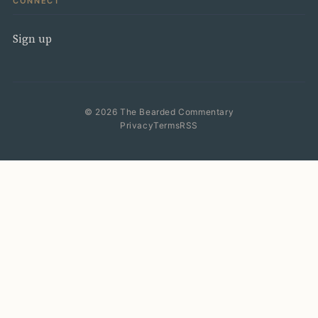
CONNECT
Sign up
© 2026 The Bearded Commentary
Privacy
Terms
RSS