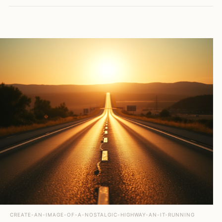
CREATE-AN-IMAGE-OF-A-NOSTALGIC-HIGHWAY-AN-IT-RUNNING