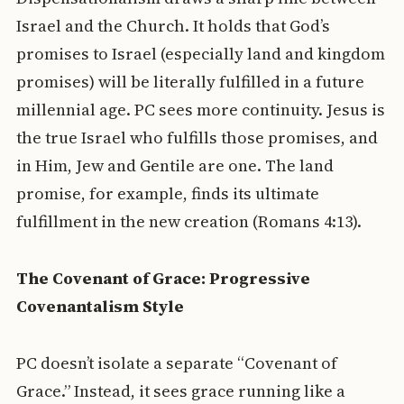
Israel and the Church. It holds that God’s
promises to Israel (especially land and kingdom
promises) will be literally fulfilled in a future
millennial age. PC sees more continuity. Jesus is
the true Israel who fulfills those promises, and
in Him, Jew and Gentile are one. The land
promise, for example, finds its ultimate
fulfillment in the new creation (Romans 4:13).
The Covenant of Grace: Progressive
Covenantalism Style
PC doesn’t isolate a separate “Covenant of
Grace.” Instead, it sees grace running like a