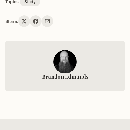
Topics:
Study
Share:
Brandon Edmunds