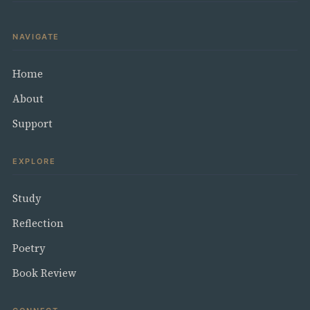
NAVIGATE
Home
About
Support
EXPLORE
Study
Reflection
Poetry
Book Review