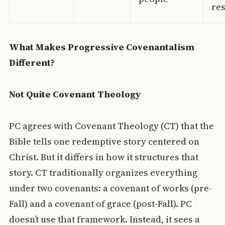
re
What Makes Progressive Covenantalism
Different?
Not Quite Covenant Theology
PC agrees with Covenant Theology (CT) that the
Bible tells one redemptive story centered on
Christ. But it differs in how it structures that
story. CT traditionally organizes everything
under two covenants: a covenant of works (pre-
Fall) and a covenant of grace (post-Fall). PC
doesn’t use that framework. Instead, it sees a