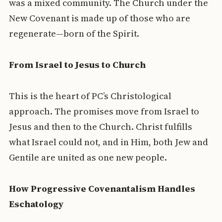
was a mixed community. The Church under the
New Covenant is made up of those who are
regenerate—born of the Spirit.
From Israel to Jesus to Church
This is the heart of PC’s Christological
approach. The promises move from Israel to
Jesus and then to the Church. Christ fulfills
what Israel could not, and in Him, both Jew and
Gentile are united as one new people.
How Progressive Covenantalism Handles
Eschatology