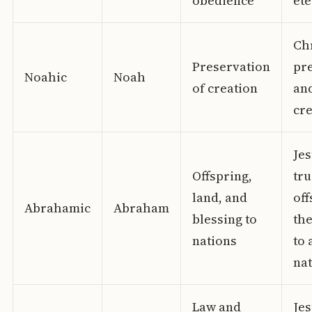
obedience
ete
Chr
Preservation
pr
Noahic
Noah
of creation
an
cre
Jes
Offspring,
tru
land, and
off
Abrahamic
Abraham
blessing to
the
nations
to 
na
Law and
Je