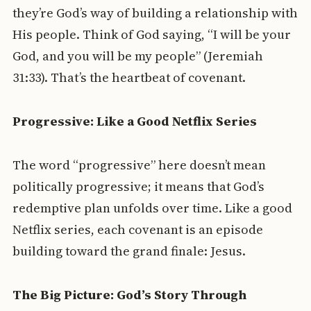
they’re God’s way of building a relationship with
His people. Think of God saying, “I will be your
God, and you will be my people” (Jeremiah
31:33). That’s the heartbeat of covenant.
Progressive: Like a Good Netflix Series
The word “progressive” here doesn’t mean
politically progressive; it means that God’s
redemptive plan unfolds over time. Like a good
Netflix series, each covenant is an episode
building toward the grand finale: Jesus.
The Big Picture: God’s Story Through