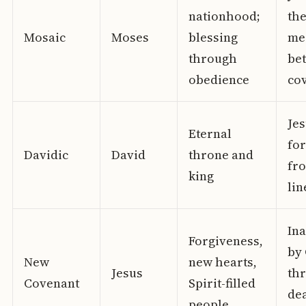
nationhood;
th
Mosaic
Moses
blessing
me
through
bet
obedience
co
Jes
Eternal
fo
Davidic
David
throne and
fro
king
lin
In
Forgiveness,
by 
New
new hearts,
Jesus
th
Covenant
Spirit-filled
de
people