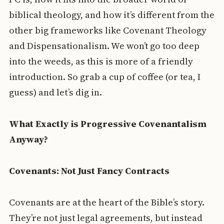
biblical theology, and how it’s different from the
other big frameworks like Covenant Theology
and Dispensationalism. We won’t go too deep
into the weeds, as this is more of a friendly
introduction. So grab a cup of coffee (or tea, I
guess) and let’s dig in.
What Exactly is Progressive Covenantalism
Anyway?
Covenants: Not Just Fancy Contracts
Covenants are at the heart of the Bible’s story.
They’re not just legal agreements, but instead