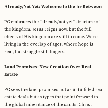
Already/Not Yet: Welcome to the In-Between
PC embraces the “already/not yet” structure of
the kingdom. Jesus reigns now, but the full
effects of His kingdom are still to come. We’re
living in the overlap of ages, where hope is
real, but struggle still lingers.
Land Promises: New Creation Over Real
Estate
PC sees the land promises not as unfulfilled real
estate deals but as types that point forward to
the global inheritance of the saints. Christ