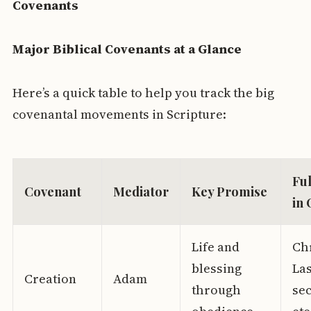
Covenants
Major Biblical Covenants at a Glance
Here’s a quick table to help you track the big
covenantal movements in Scripture:
Ful
Covenant
Mediator
Key Promise
in 
Life and
Chr
blessing
La
Creation
Adam
through
se