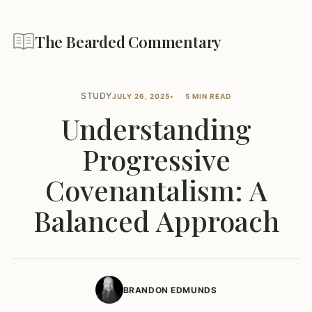
The Bearded Commentary
STUDY
JULY 26, 2025
5 MIN READ
Understanding
Progressive
Covenantalism: A
Balanced Approach
BRANDON EDMUNDS