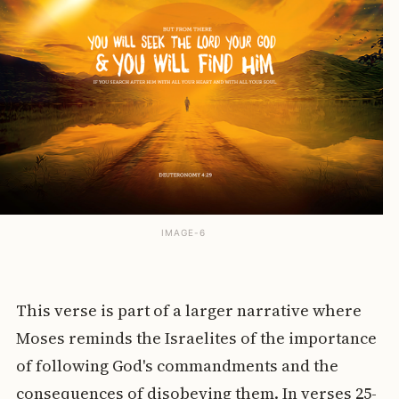
IMAGE-6
This verse is part of a larger narrative where
Moses reminds the Israelites of the importance
of following God's commandments and the
consequences of disobeying them. In verses 25-