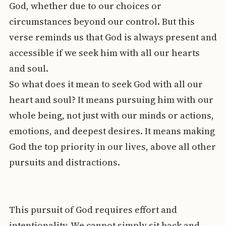
God, whether due to our choices or
circumstances beyond our control. But this
verse reminds us that God is always present and
accessible if we seek him with all our hearts
and soul.
So what does it mean to seek God with all our
heart and soul? It means pursuing him with our
whole being, not just with our minds or actions,
emotions, and deepest desires. It means making
God the top priority in our lives, above all other
pursuits and distractions.
This pursuit of God requires effort and
intentionality. We cannot simply sit back and