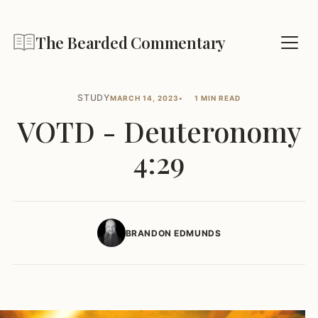
The Bearded Commentary
STUDY
MARCH 14, 2023
1 MIN READ
VOTD - Deuteronomy
4:29
BRANDON EDMUNDS