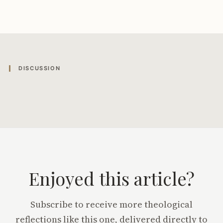
DISCUSSION
Enjoyed this article?
Subscribe to receive more theological
reflections like this one, delivered directly to