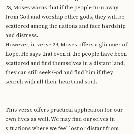
28, Moses warns that if the people turn away
from God and worship other gods, they will be
scattered among the nations and face hardship
and distress.
However, in verse 29, Moses offers a glimmer of
hope. He says that even if the people have been
scattered and find themselves in a distant land,
they can still seek God and find him if they
search with all their heart and soul.
This verse offers practical application for our
own lives as well. We may find ourselves in
situations where we feel lost or distant from