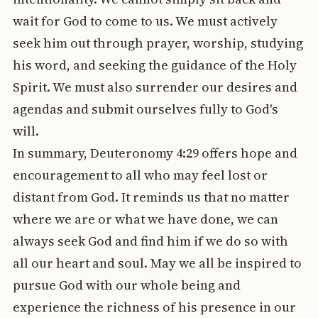
wait for God to come to us. We must actively
seek him out through prayer, worship, studying
his word, and seeking the guidance of the Holy
Spirit. We must also surrender our desires and
agendas and submit ourselves fully to God's
will.
In summary, Deuteronomy 4:29 offers hope and
encouragement to all who may feel lost or
distant from God. It reminds us that no matter
where we are or what we have done, we can
always seek God and find him if we do so with
all our heart and soul. May we all be inspired to
pursue God with our whole being and
experience the richness of his presence in our