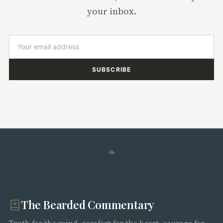
your inbox.
SUBSCRIBE
❧
The Bearded Commentary