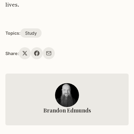
lives.
Topics:
Study
Share:
Brandon Edmunds