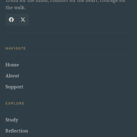
Truth for the mind, comfort for the heart, courage for
the walk.
NAVIGATE
Home
About
Support
EXPLORE
Study
Reflection